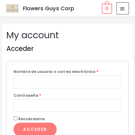
Flowers Guys Corp
0
My account
Acceder
Nombre de usuario o correo electrónico
*
Contraseña
*
Recuérdame
ACCEDER