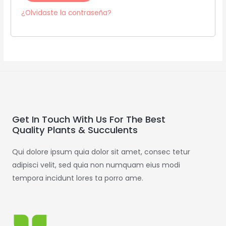
¿Olvidaste la contraseña?
Get In Touch With Us For The Best
Quality Plants & Succulents
Qui dolore ipsum quia dolor sit amet, consec tetur
adipisci velit, sed quia non numquam eius modi
tempora incidunt lores ta porro ame.