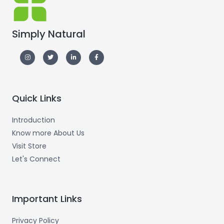
Simply Natural
Quick Links
Introduction
Know more About Us
Visit Store
Let's Connect
Important Links
Privacy Policy